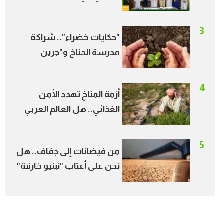
الأمير طلال ترسم خريطة
جديدة للطاقة النظيفة
3
"حكايات خضراء".. شراكة
مدرسة المناخ و"جرين
بالعربي" تحول قصص
الشباب إلى أثر مجتمعي
4
أزمة المناخ تهدد الأمن
الغذائي.. هل العالم العربي
في دائرة الخطر؟
5
من فيضانات إلى جفاف.. هل
نحن على أعتاب "نينيو خارقة"
خلال الصيف؟