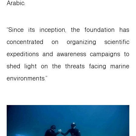
Arabic:
“Since its inception, the foundation has
concentrated on organizing scientific
expeditions and awareness campaigns to
shed light on the threats facing marine
environments.”