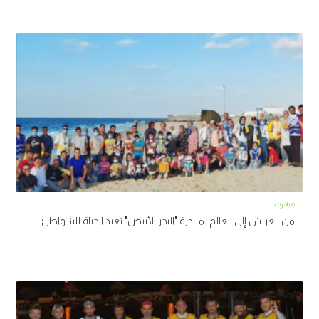
مبادرات
من العريش إلى العالم.. مبادرة "البحر الأبيض" تعيد الحياة للشواطئ