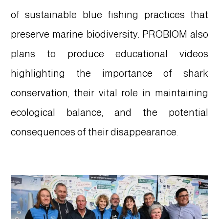
of sustainable blue fishing practices that
preserve marine biodiversity. PROBIOM also
plans to produce educational videos
highlighting the importance of shark
conservation, their vital role in maintaining
ecological balance, and the potential
consequences of their disappearance.