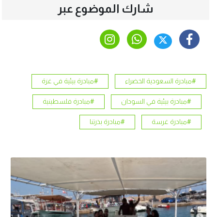
شارك الموضوع عبر
#مبادرة بيئية في غزة
#مبادرة السعودية الخضراء
#مبادرة فلسطينية
#مبادرة بيئية في السودان
#مبادرة بذرتنا
#مبادرة غرسة