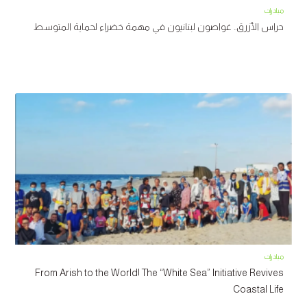
مبادرات
حراس الأزرق.. غواصون لبنانيون في مهمة خضراء لحماية المتوسط
مبادرات
From Arish to the World| The “White Sea” Initiative Revives
Coastal Life