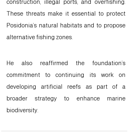
construction, illegal ports, and overfishing.
These threats make it essential to protect
Posidonia’s natural habitats and to propose
alternative fishing zones.
He also reaffirmed the foundation’s
commitment to continuing its work on
developing artificial reefs as part of a
broader strategy to enhance marine
biodiversity.