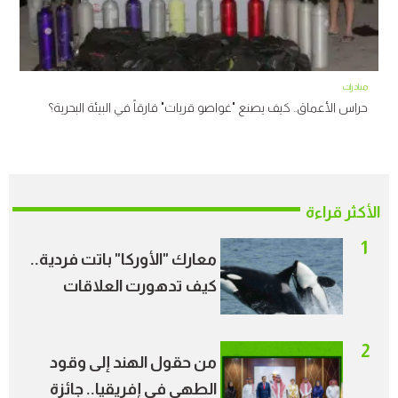
مبادرات
حراس الأعماق.. كيف يصنع "غواصو قريات" فارقاً في البيئة البحرية؟
الأكثر قراءة
1
معارك "الأوركا" باتت فردية..
كيف تدهورت العلاقات
الاجتماعية بين الحيتان؟
2
من حقول الهند إلى وقود
الطهي في إفريقيا.. جائزة