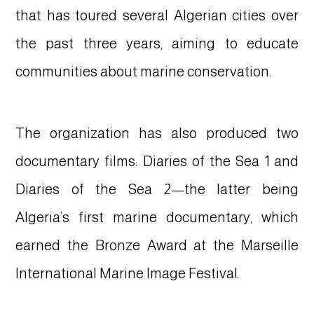
that has toured several Algerian cities over
the past three years, aiming to educate
communities about marine conservation.
The organization has also produced two
documentary films: Diaries of the Sea 1 and
Diaries of the Sea 2—the latter being
Algeria’s first marine documentary, which
earned the Bronze Award at the Marseille
International Marine Image Festival.