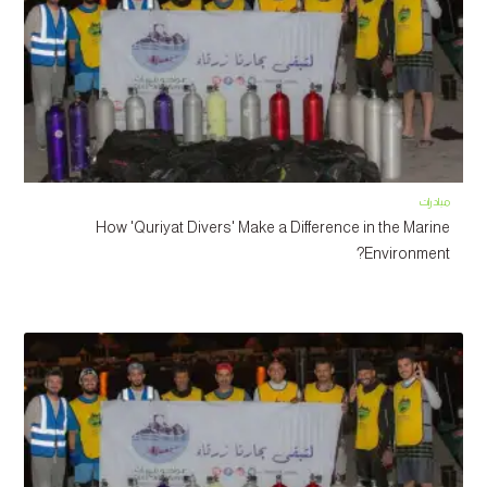
مبادرات
How 'Quriyat Divers' Make a Difference in the Marine
Environment?