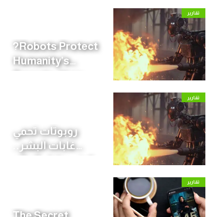
تقارير
?Robots Protect
Humanity’s
Forests: How
the World Is
تقارير
Preparing for
Wildfire Season
روبوتات تحمي
غابات البشر..
كيف يحاول العالم
مواجهة موسم
تقارير
الحرائق؟
The Secret