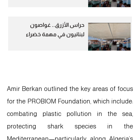
Mediterranean
حراس الأزرق.. غواصون
لبنانيون في مهمة خضراء
لحماية المتوسط
Amir Berkan outlined the key areas of focus
for the PROBIOM Foundation, which include:
combating plastic pollution in the sea,
protecting shark species in the
Mediterranean—particularly along Algeria’s