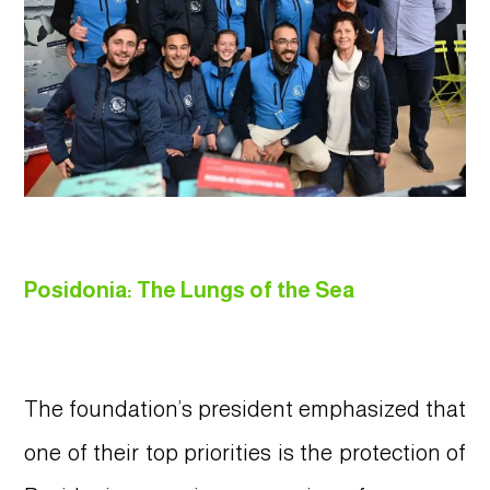
Posidonia: The Lungs of the Sea
The foundation’s president emphasized that
one of their top priorities is the protection of