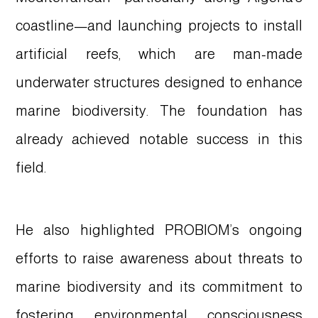
coastline—and launching projects to install
artificial reefs, which are man-made
underwater structures designed to enhance
marine biodiversity. The foundation has
already achieved notable success in this
field.
He also highlighted PROBIOM’s ongoing
efforts to raise awareness about threats to
marine biodiversity and its commitment to
fostering environmental consciousness