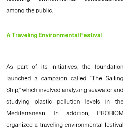
among the public.
A Traveling Environmental Festival
As part of its initiatives, the foundation
launched a campaign called “The Sailing
Ship,” which involved analyzing seawater and
studying plastic pollution levels in the
Mediterranean. In addition, PROBIOM
organized a traveling environmental festival