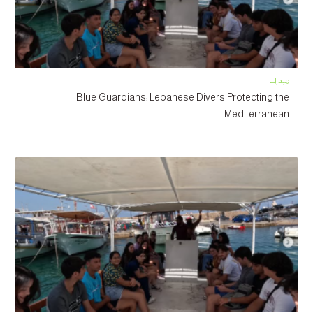
مبادرات
Blue Guardians: Lebanese Divers Protecting the
Mediterranean