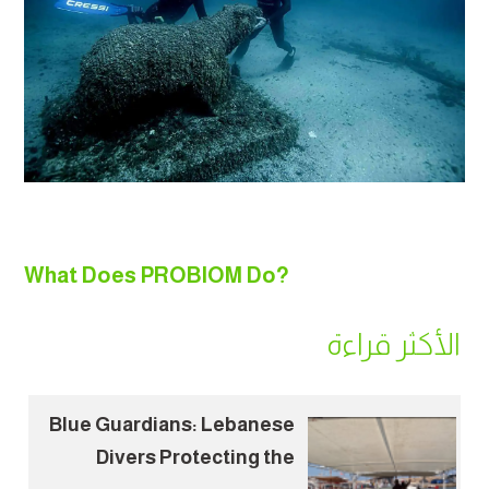
What Does PROBIOM Do?
الأكثر قراءة
Blue Guardians: Lebanese
Divers Protecting the