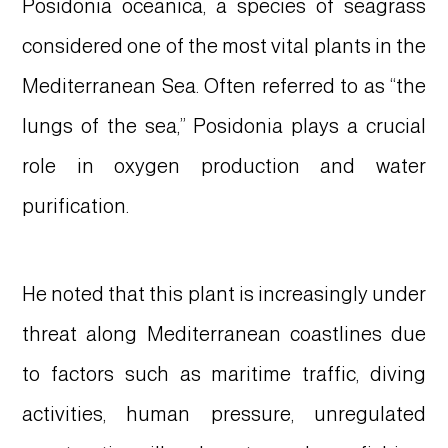
Posidonia oceanica, a species of seagrass
considered one of the most vital plants in the
Mediterranean Sea. Often referred to as “the
lungs of the sea,” Posidonia plays a crucial
role in oxygen production and water
purification.
He noted that this plant is increasingly under
threat along Mediterranean coastlines due
to factors such as maritime traffic, diving
activities, human pressure, unregulated