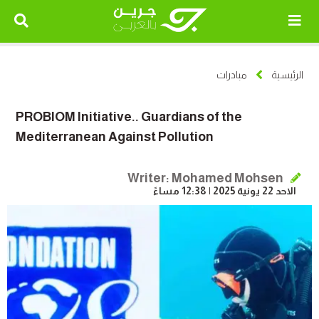
مبادرات
الرئيسية
PROBIOM Initiative.. Guardians of the
Mediterranean Against Pollution
Writer: Mohamed Mohsen
الاحد 22 يونية 2025 | 12:38 مساءً