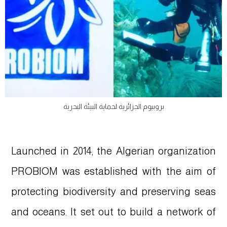
بروبيوم الجزائرية لحماية البيئة البحرية
Launched in 2014, the Algerian organization
PROBIOM was established with the aim of
protecting biodiversity and preserving seas
and oceans. It set out to build a network of