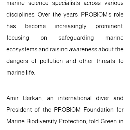
marine science specialists across various
disciplines. Over the years, PROBIOM’s role
has become increasingly prominent,
focusing on safeguarding marine
ecosystems and raising awareness about the
dangers of pollution and other threats to
marine life.
Amir Berkan, an international diver and
President of the PROBIOM Foundation for
Marine Biodiversity Protection, told Green in