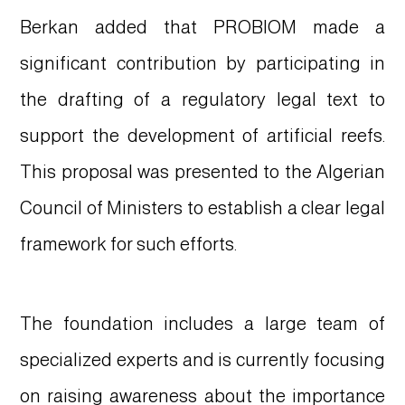
Berkan added that PROBIOM made a
significant contribution by participating in
the drafting of a regulatory legal text to
support the development of artificial reefs.
This proposal was presented to the Algerian
Council of Ministers to establish a clear legal
framework for such efforts.
The foundation includes a large team of
specialized experts and is currently focusing
on raising awareness about the importance