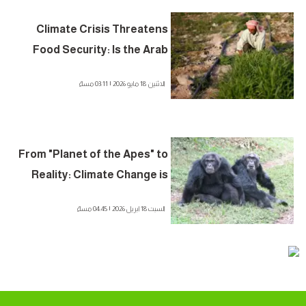
Climate Crisis Threatens
Food Security: Is the Arab
World in the Danger Zone?
الاثنين 18 مايو 2026 | 03:11 مساءً
From "Planet of the Apes" to
Reality: Climate Change is
Fueling "Civil Wars" in the
السبت 18 ابريل 2026 | 04:45 مساءً
Animal Kingdom