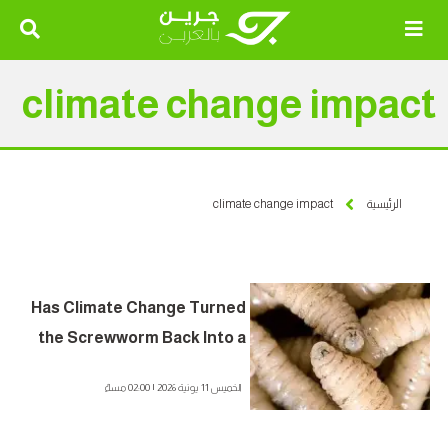
climate change impact
climate change impact
الرئيسية
Has Climate Change Turned
the Screwworm Back Into a
Flesh-Eating Killer? A Deadly
الخميس 11 يونية 2026 | 02:00 مساءً
Pest Threatening Animals
and Humans